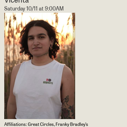
Saturday 10/11 at 9:00AM
Affiliations:
Great Circles, Franky Bradley’s