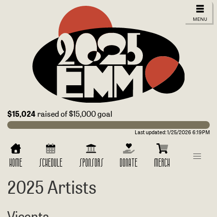
$15,024
raised of $15,000 goal
Last updated:
1/25/2026 6:19PM
HOME
SCHEDULE
SPONSORS
DONATE
MERCH
2025 Artists
Vicenta