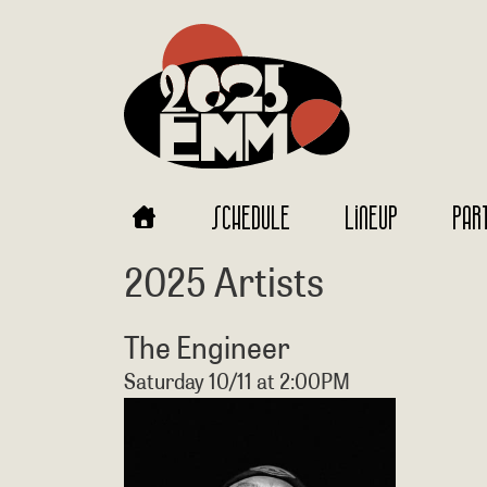
SCHEDULE
LINEUP
PAR
2025 Artists
The Engineer
Saturday 10/11 at 2:00PM