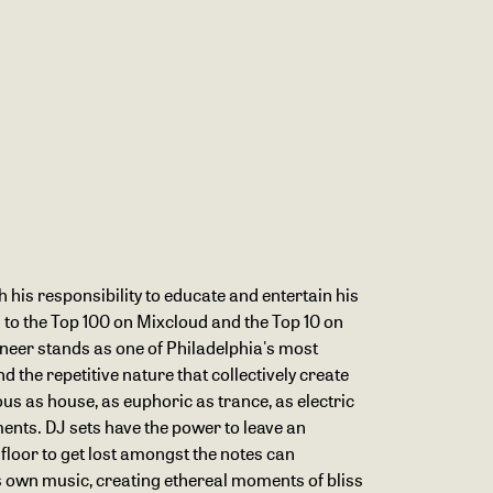
h his responsibility to educate and entertain his
 to the Top 100 on Mixcloud and the Top 10 on
gineer stands as one of Philadelphia's most
 the repetitive nature that collectively create
ous as house, as euphoric as trance, as electric
ments. DJ sets have the power to leave an
 floor to get lost amongst the notes can
is own music, creating ethereal moments of bliss