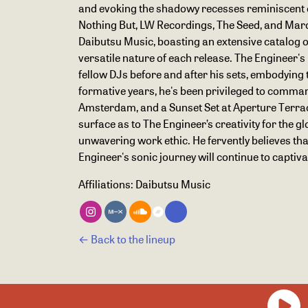
and evoking the shadowy recesses reminiscent of
Nothing But, LW Recordings, The Seed, and Marco 
Daibutsu Music, boasting an extensive catalog of 
versatile nature of each release. The Engineer'
fellow DJs before and after his sets, embodying t
formative years, he's been privileged to command 
Amsterdam, and a Sunset Set at Aperture Terrace 
surface as to The Engineer’s creativity for the
unwavering work ethic. He fervently believes tha
Engineer's sonic journey will continue to captiv
Affiliations:
Daibutsu Music
← Back to the lineup