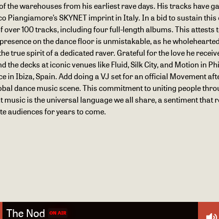
 the warehouses from his earliest rave days. His tracks have ga
Piangiamore’s SKYNET imprint in Italy. In a bid to sustain this c
over 100 tracks, including four full-length albums. This attests 
s presence on the dance floor is unmistakable, as he wholehearte
he true spirit of a dedicated raver. Grateful for the love he rece
the decks at iconic venues like Fluid, Silk City, and Motion in Phi
in Ibiza, Spain. Add doing a VJ set for an official Movement after
 global dance music scene. This commitment to uniting people thro
t music is the universal language we all share, a sentiment that 
ate audiences for years to come.
The Nod
ON AIR