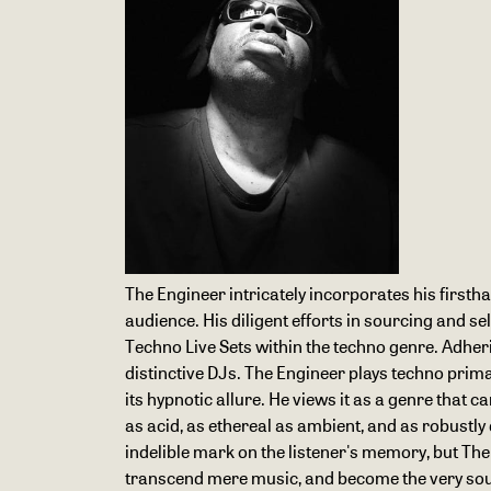
The Engineer intricately incorporates his firstha
audience. His diligent efforts in sourcing and 
Techno Live Sets within the techno genre. Adheri
distinctive DJs. The Engineer plays techno primar
its hypnotic allure. He views it as a genre that 
as acid, as ethereal as ambient, and as robustly
indelible mark on the listener's memory, but The 
transcend mere music, and become the very soundt