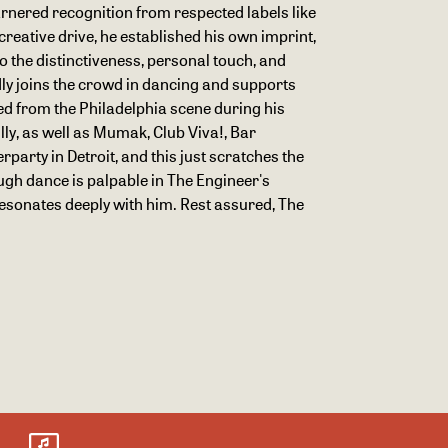
rnered recognition from respected labels like
reative drive, he established his own imprint,
to the distinctiveness, personal touch, and
dly joins the crowd in dancing and supports
ived from the Philadelphia scene during his
lly, as well as Mumak, Club Viva!, Bar
party in Detroit, and this just scratches the
ugh dance is palpable in The Engineer's
resonates deeply with him. Rest assured, The