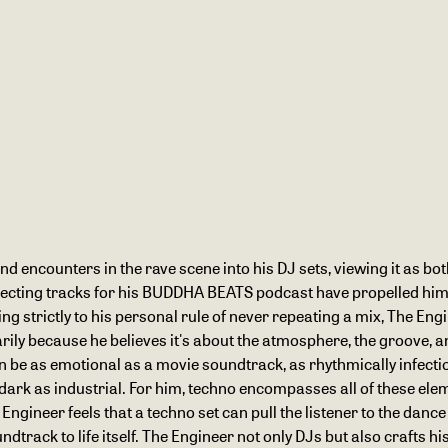
nd encounters in the rave scene into his DJ sets, viewing it as bot
selecting tracks for his BUDDHA BEATS podcast have propelled him
ng strictly to his personal rule of never repeating a mix, The En
ily because he believes it's about the atmosphere, the groove, and
can be as emotional as a movie soundtrack, as rhythmically infecti
 dark as industrial. For him, techno encompasses all of these ele
Engineer feels that a techno set can pull the listener to the dance
rack to life itself. The Engineer not only DJs but also crafts h