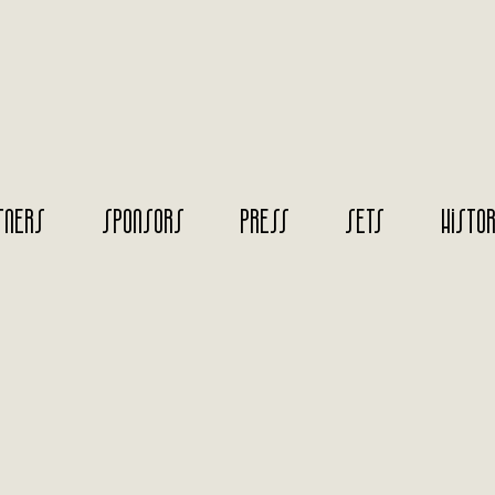
TNERS
SPONSORS
PRESS
SETS
HISTO