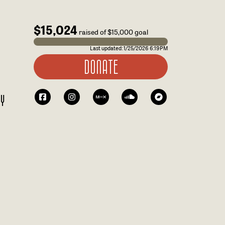
$15,024
raised of $15,000 goal
Last updated:
1/25/2026 6:19PM
DONATE
RY