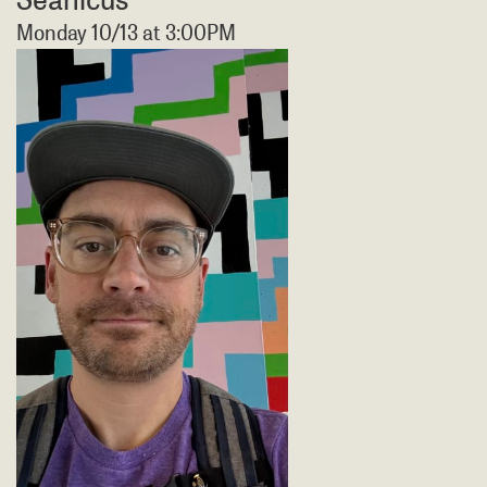
Monday 10/13 at 3:00PM