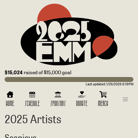
$15,024
raised of $15,000 goal
Last updated:
1/25/2026 6:19PM
HOME
SCHEDULE
SPONSORS
DONATE
MERCH
2025 Artists
Seanicus