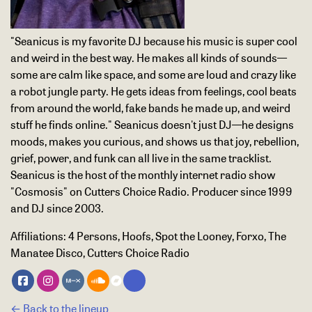
"Seanicus is my favorite DJ because his music is super cool
and weird in the best way. He makes all kinds of sounds—
some are calm like space, and some are loud and crazy like
a robot jungle party. He gets ideas from feelings, cool beats
from around the world, fake bands he made up, and weird
stuff he finds online." Seanicus doesn't just DJ—he designs
moods, makes you curious, and shows us that joy, rebellion,
grief, power, and funk can all live in the same tracklist.
Seanicus is the host of the monthly internet radio show
"Cosmosis" on Cutters Choice Radio. Producer since 1999
and DJ since 2003.
Affiliations:
4 Persons, Hoofs, Spot the Looney, Forxo, The
Manatee Disco, Cutters Choice Radio
← Back to the lineup