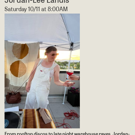
Saturday 10/11 at 8:00AM
From rooftop discos to late night warehouse raves, Jordan-