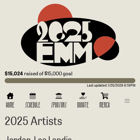
$15,024
raised of $15,000 goal
Last updated:
1/25/2026 6:19PM
HOME
SCHEDULE
SPONSORS
DONATE
MERCH
2025 Artists
Jordan-Lee Landis