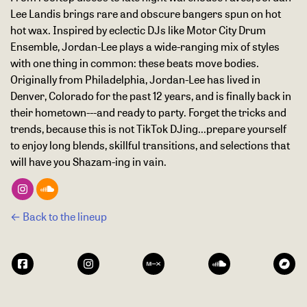
Lee Landis brings rare and obscure bangers spun on hot
hot wax. Inspired by eclectic DJs like Motor City Drum
Ensemble, Jordan-Lee plays a wide-ranging mix of styles
with one thing in common: these beats move bodies.
Originally from Philadelphia, Jordan-Lee has lived in
Denver, Colorado for the past 12 years, and is finally back in
their hometown---and ready to party. Forget the tricks and
trends, because this is not TikTok DJing...prepare yourself
to enjoy long blends, skillful transitions, and selections that
will have you Shazam-ing in vain.
← Back to the lineup