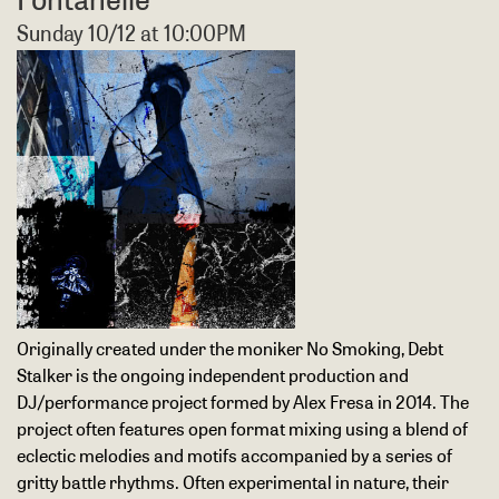
Sunday 10/12 at 10:00PM
Originally created under the moniker No Smoking, Debt
Stalker is the ongoing independent production and
DJ/performance project formed by Alex Fresa in 2014. The
project often features open format mixing using a blend of
eclectic melodies and motifs accompanied by a series of
gritty battle rhythms. Often experimental in nature, their