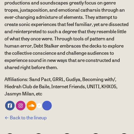
productions and soundscapes greatly focus on genre
tropes, juxtaposition, and emotional catharsis through an
ever-changing admixture of elements. They attempt to
create sonic experiences that feel familiar, yet are dissected
and reinterpreted to such a degree that they resemble little
of what they once were. Through tools of pattern and
human error, Debt Stalker embraces the decks to explore
the collective conscience and challenge audiences to
experience sound in new ways that are constructed and
shared right before them.
Affiliations:
Sand Pact, GRRL, Gudiya, Becoming with/,
Hiedrah Club de Baile, Internet Friends, UNITI, KHX05,
Jasmyn Milan, etc
← Back to the lineup