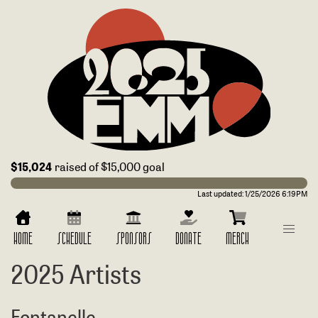
$15,024
raised of $15,000 goal
Last updated:
1/25/2026 6:19PM
HOME
SCHEDULE
SPONSORS
DONATE
MERCH
2025 Artists
Fontanelle