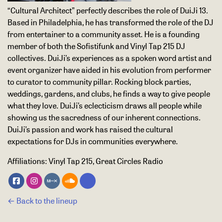
“Cultural Architect” perfectly describes the role of DuiJi 13.
Based in Philadelphia, he has transformed the role of the DJ
from entertainer to a community asset. He is a founding
member of both the Sofistifunk and Vinyl Tap 215 DJ
collectives. DuiJi’s experiences as a spoken word artist and
event organizer have aided in his evolution from performer
to curator to community pillar. Rocking block parties,
weddings, gardens, and clubs, he finds a way to give people
what they love. DuiJi’s eclecticism draws all people while
showing us the sacredness of our inherent connections.
DuiJi’s passion and work has raised the cultural
expectations for DJs in communities everywhere.
Affiliations:
Vinyl Tap 215, Great Circles Radio
← Back to the lineup