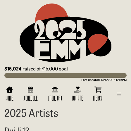
$15,024
raised of $15,000 goal
Last updated:
1/25/2026 6:19PM
HOME
SCHEDULE
SPONSORS
DONATE
MERCH
2025 Artists
DuiJi 13