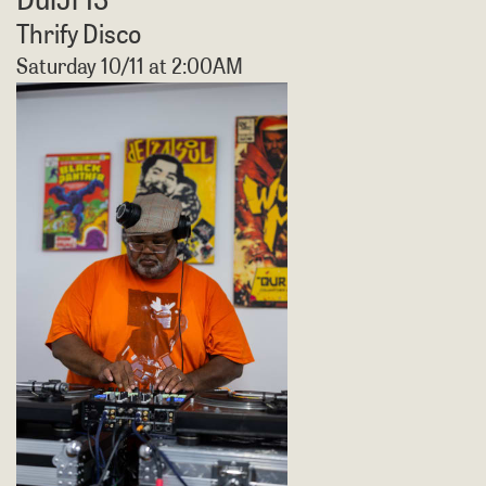
Thrify Disco
Saturday 10/11 at 2:00AM