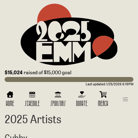
$15,024
raised of $15,000 goal
Last updated:
1/25/2026 6:19PM
HOME
SCHEDULE
SPONSORS
DONATE
MERCH
2025 Artists
Cubby