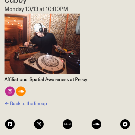
Monday 10/13 at 10:00PM
Affiliations:
Spatial Awareness at Percy
← Back to the lineup